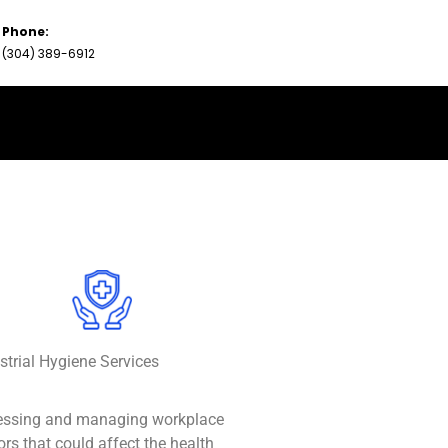
Phone:
(304) 389-6912
strial Hygiene Services
essing and managing workplace
ors that could affect the health