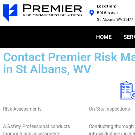
Location:
501 6th Ave
St. Albans WV 25177
HOME
SER
Contact Premier Risk M
in St Albans, WV
Risk Assessments
On-Site Inspections
A Safety Professional conducts
Conducting thorough 
thorough risk assessments,
into workplace incide