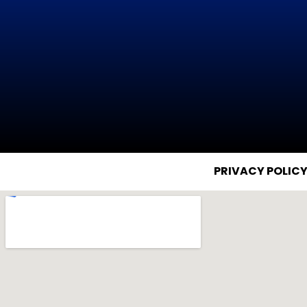
PRIVACY POLIC