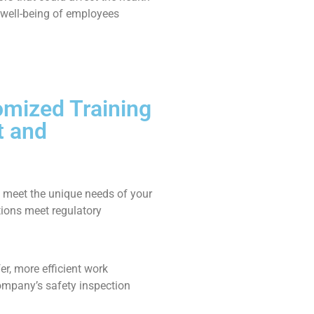
well-being of employees
omized Training
t and
 meet the unique needs of your
tions meet regulatory
er, more efficient work
ompany’s safety inspection