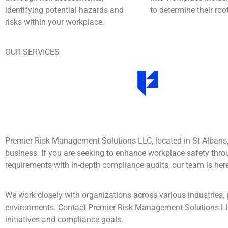
identifying potential hazards and
to determine their ro
risks within your workplace.
OUR SERVICES
Premier Risk Management Solutions LLC, located in St Albans
business. If you are seeking to enhance workplace safety thro
requirements with in-depth compliance audits, our team is here
We work closely with organizations across various industries, 
environments. Contact Premier Risk Management Solutions L
initiatives and compliance goals.