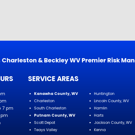
s, Charleston & Beckley WV Premier Risk Ma
OURS
SERVICE AREAS
 pm
Kanawha County, WV
Huntington
 pm
Charleston
Lincoln County, WV
o 7 pm
South Charleston
Hamlin
7 pm
Putnam County, WV
Harts
m
Scott Depot
Jackson County, WV
Teays Valley
Kenna