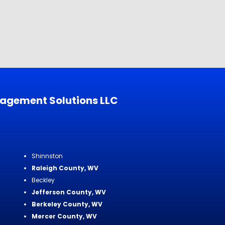
nagement Solutions LLC
Shinnston
Raleigh County, WV
Beckley
Jefferson County, WV
Berkeley County, WV
Mercer County, WV