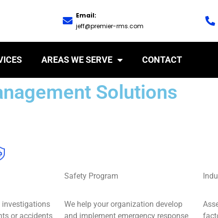
Email:
jeff@premier-rms.com
VICES
AREAS WE SERVE
CONTACT
anagement Solutions
Safety Program
Indu
investigations
We help your organization develop
Ass
nts or accidents
and implement emergency response
fact