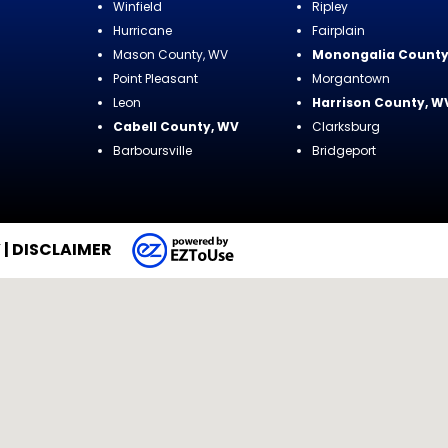
Winfield
Ripley
Hurricane
Fairplain
Mason County, WV
Monongalia County
Point Pleasant
Morgantown
Leon
Harrison County, W
Cabell County, WV
Clarksburg
Barboursville
Bridgeport
Y
|
DISCLAIMER