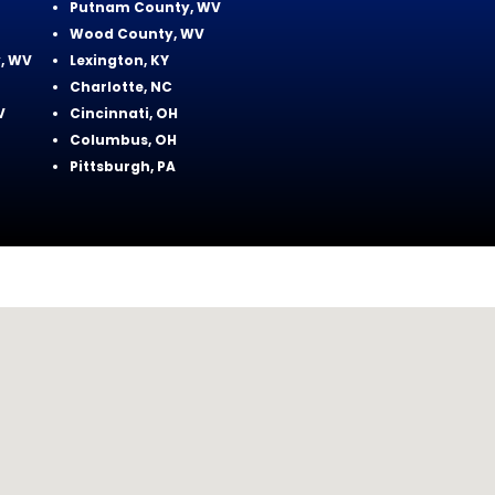
Putnam County, WV
Wood County, WV
, WV
Lexington, KY
Charlotte, NC
V
Cincinnati, OH
Columbus, OH
Pittsburgh, PA