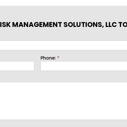
ISK MANAGEMENT SOLUTIONS, LLC T
Phone:
*