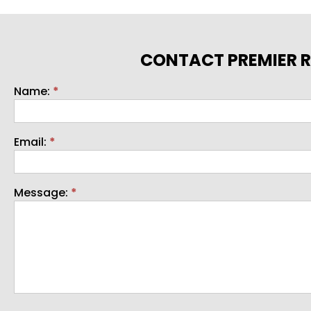
CONTACT PREMIER R
Name:
*
Contact
Email:
*
Message:
*