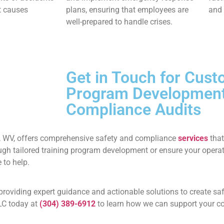
ot causes
plans, ensuring that employees are
and 
well-prepared to handle crises.
Get in Touch for Cust
Program Developmen
Compliance Audits
, WV, offers comprehensive safety and compliance
services
that
ugh tailored training program development or ensure your opera
 to help.
providing expert guidance and actionable solutions to create saf
LC today at
(304) 389-6912
to learn how we can support your c