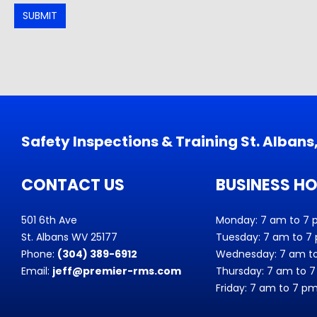
SUBMIT
Safety Inspections & Training St. Alban
CONTACT US
BUSINESS H
501 6th Ave
Monday: 7 am to 7
St. Albans WV 25177
Tuesday: 7 am to 7
Phone:
(304) 389-6912
Wednesday: 7 am t
Email:
jeff@premier-rms.com
Thursday: 7 am to 
Friday: 7 am to 7 p