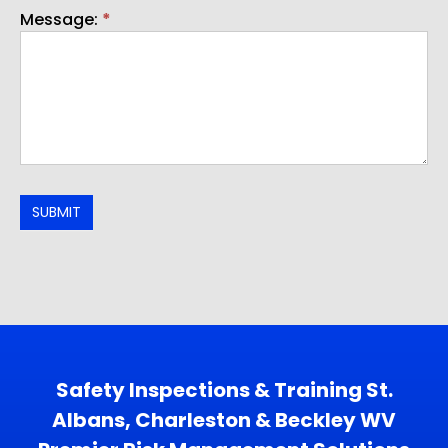
Message:
*
SUBMIT
Safety Inspections & Training St.
Albans, Charleston & Beckley WV