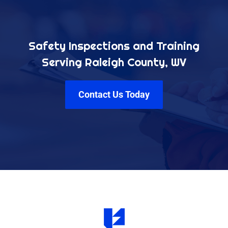
Safety Inspections and Training
Serving Raleigh County, WV
Contact Us Today