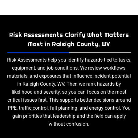
Risk Assessments Clarify What Matters
Most in Raleigh County, WV
Risk Assessments help you identify hazards tied to tasks,
equipment, and job conditions. We review workflows,
materials, and exposures that influence incident potential
in Raleigh County, WV. Then we rank hazards by
likelihood and severity, so you can focus on the most
critical issues first. This supports better decisions around
PPE, traffic control, fall planning, and energy control. You
gain priorities that leadership and the field can apply
without confusion.