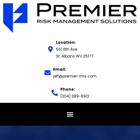
Location:
501 6th Ave
St. Albans WV 25177
Email:
jeff@premier-rms.com
Phone:
(304) 389-6912