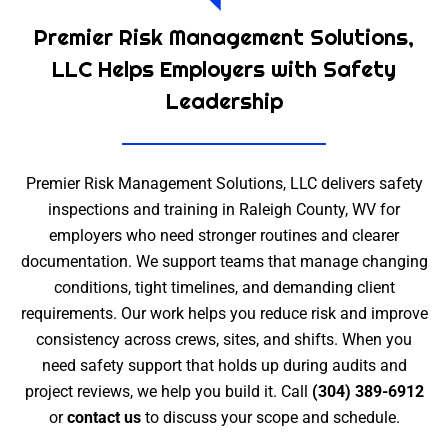
Premier Risk Management Solutions,
LLC Helps Employers with Safety
Leadership
Premier Risk Management Solutions, LLC delivers safety
inspections and training in Raleigh County, WV for
employers who need stronger routines and clearer
documentation. We support teams that manage changing
conditions, tight timelines, and demanding client
requirements. Our work helps you reduce risk and improve
consistency across crews, sites, and shifts. When you
need safety support that holds up during audits and
project reviews, we help you build it. Call
(304) 389-6912
or
contact us
to discuss your scope and schedule.