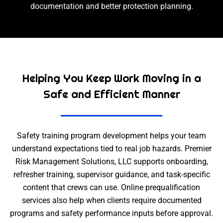
documentation and better protection planning.
Helping You Keep Work Moving in a
Safe and Efficient Manner
Safety training program development helps your team
understand expectations tied to real job hazards. Premier
Risk Management Solutions, LLC supports onboarding,
refresher training, supervisor guidance, and task-specific
content that crews can use. Online prequalification
services also help when clients require documented
programs and safety performance inputs before approval.