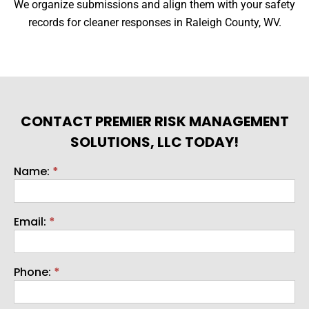
We organize submissions and align them with your safety
records for cleaner responses in Raleigh County, WV.
CONTACT PREMIER RISK MANAGEMENT
SOLUTIONS, LLC TODAY!
Name:
*
Contact
Email:
*
Phone:
*