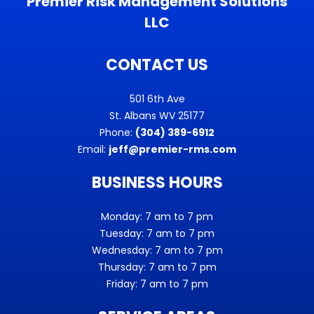
Premier Risk Management Solutions
LLC
CONTACT US
501 6th Ave
St. Albans WV 25177
Phone:
(304) 389-6912
Email:
jeff@premier-rms.com
BUSINESS HOURS
Monday: 7 am to 7 pm
Tuesday: 7 am to 7 pm
Wednesday: 7 am to 7 pm
Thursday: 7 am to 7 pm
Friday: 7 am to 7 pm