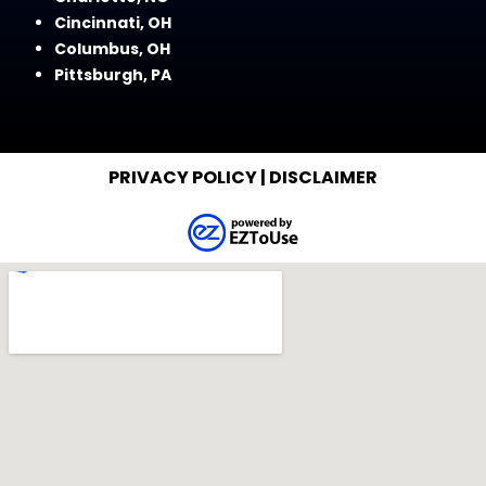
Cincinnati, OH
Columbus, OH
Pittsburgh, PA
PRIVACY POLICY
|
DISCLAIMER