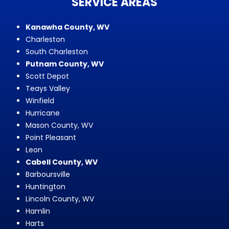
SERVICE AREAS
Kanawha County, WV
Charleston
South Charleston
Putnam County, WV
Scott Depot
Teays Valley
Winfield
Hurricane
Mason County, WV
Point Pleasant
Leon
Cabell County, WV
Barboursville
Huntington
Lincoln County, WV
Hamlin
Harts