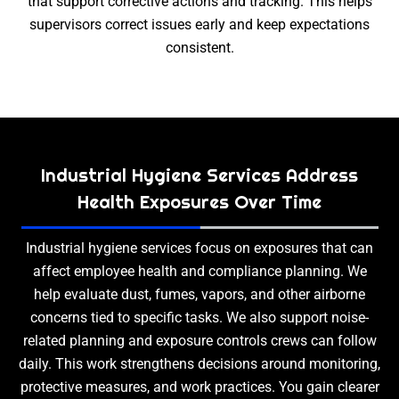
that support corrective actions and tracking. This helps
supervisors correct issues early and keep expectations
consistent.
Industrial Hygiene Services Address
Health Exposures Over Time
Industrial hygiene services focus on exposures that can
affect employee health and compliance planning. We
help evaluate dust, fumes, vapors, and other airborne
concerns tied to specific tasks. We also support noise-
related planning and exposure controls crews can follow
daily. This work strengthens decisions around monitoring,
protective measures, and work practices. You gain clearer