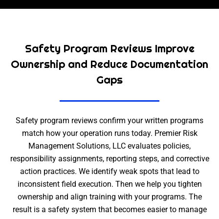
Safety Program Reviews Improve
Ownership and Reduce Documentation
Gaps
Safety program reviews confirm your written programs
match how your operation runs today. Premier Risk
Management Solutions, LLC evaluates policies,
responsibility assignments, reporting steps, and corrective
action practices. We identify weak spots that lead to
inconsistent field execution. Then we help you tighten
ownership and align training with your programs. The
result is a safety system that becomes easier to manage