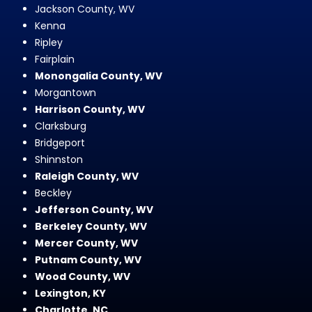
Jackson County, WV
Kenna
Ripley
Fairplain
Monongalia County, WV
Morgantown
Harrison County, WV
Clarksburg
Bridgeport
Shinnston
Raleigh County, WV
Beckley
Jefferson County, WV
Berkeley County, WV
Mercer County, WV
Putnam County, WV
Wood County, WV
Lexington, KY
Charlotte, NC