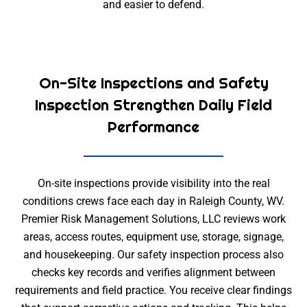
and easier to defend.
On-Site Inspections and Safety
Inspection Strengthen Daily Field
Performance
On-site inspections provide visibility into the real
conditions crews face each day in Raleigh County, WV.
Premier Risk Management Solutions, LLC reviews work
areas, access routes, equipment use, storage, signage,
and housekeeping. Our safety inspection process also
checks key records and verifies alignment between
requirements and field practice. You receive clear findings