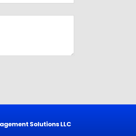
nagement Solutions LLC