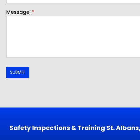
Message:
*
SUBMIT
Safety Inspections & Training St. Alban