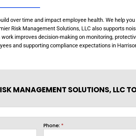
build over time and impact employee health. We help you
remier Risk Management Solutions, LLC also supports nois
is work improves decision-making on monitoring, protect
loyees and supporting compliance expectations in Harriso
ISK MANAGEMENT SOLUTIONS, LLC T
Phone:
*