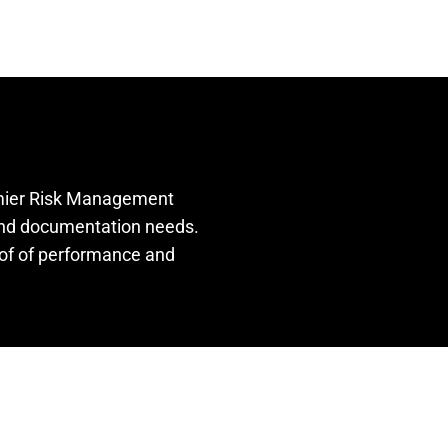
remier Risk Management
 and documentation needs.
oof of performance and