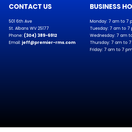
CONTACT US
BUSINESS H
501 6th Ave
Monday: 7 am to 7
St. Albans WV 25177
Tuesday: 7 am to 7
Phone:
(304) 389-6912
Wednesday: 7 am t
Email:
jeff@premier-rms.com
Thursday: 7 am to 
Friday: 7 am to 7 p