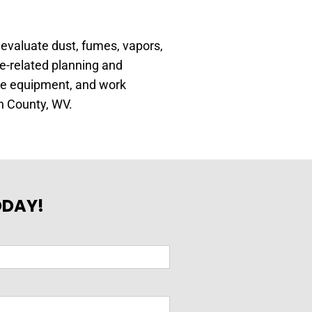
 evaluate dust, fumes, vapors,
e-related planning and
ive equipment, and work
n County, WV.
ODAY!