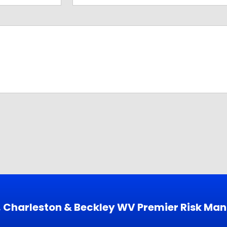
s, Charleston & Beckley WV Premier Risk Ma