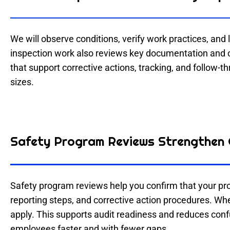
We will observe conditions, verify work practices, and l
inspection work also reviews key documentation and c
that support corrective actions, tracking, and follow-t
sizes.
Safety Program Reviews Strengthen 
Safety program reviews help you confirm that your pr
reporting steps, and corrective action procedures. Wh
apply. This supports audit readiness and reduces con
employees faster and with fewer gaps.