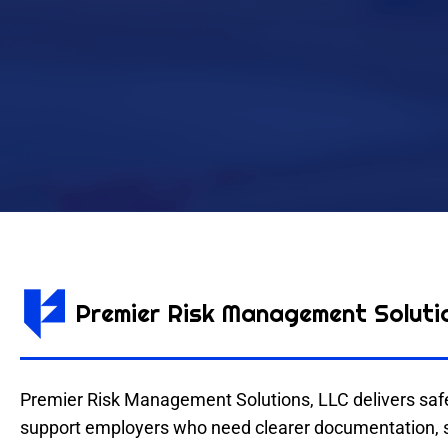
Premier Risk Management Soluti
Premier Risk Management Solutions, LLC delivers safet
support employers who need clearer documentation, str