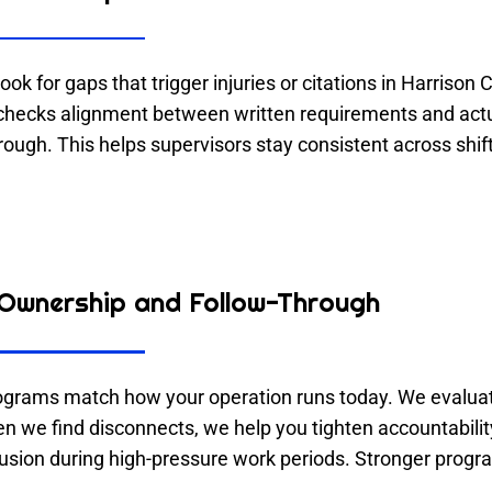
ook for gaps that trigger injuries or citations in Harrison
hecks alignment between written requirements and actua
hrough. This helps supervisors stay consistent across shif
Ownership and Follow-Through
ograms match how your operation runs today. We evaluate
en we find disconnects, we help you tighten accountabil
fusion during high-pressure work periods. Stronger prog