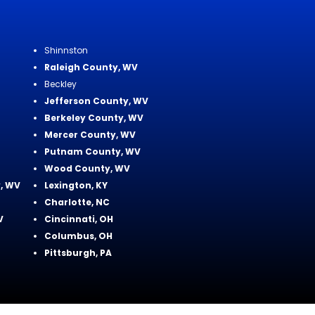
Shinnston
Raleigh County, WV
Beckley
Jefferson County, WV
Berkeley County, WV
Mercer County, WV
Putnam County, WV
Wood County, WV
, WV
Lexington, KY
Charlotte, NC
V
Cincinnati, OH
Columbus, OH
Pittsburgh, PA