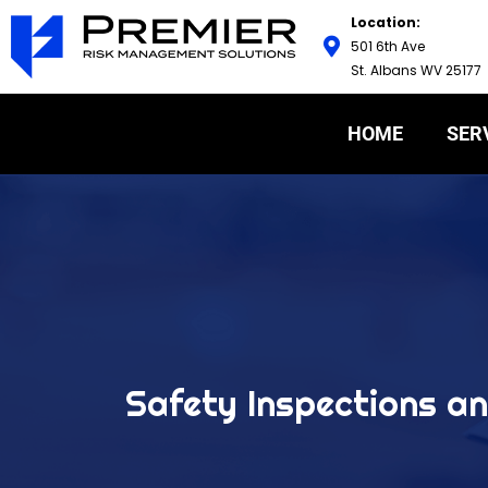
Location:
501 6th Ave
St. Albans WV 25177
HOME
SER
Safety Inspections an