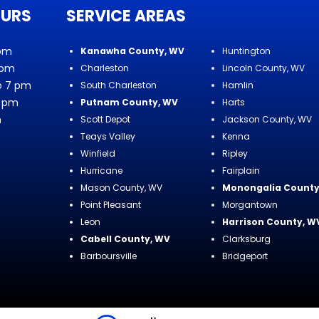
OURS
SERVICE AREAS
 pm
Kanawha County, WV
Huntington
 pm
Charleston
Lincoln County, WV
o 7 pm
South Charleston
Hamlin
7 pm
Putnam County, WV
Harts
m
Scott Depot
Jackson County, WV
Teays Valley
Kenna
Winfield
Ripley
Hurricane
Fairplain
Mason County, WV
Monongalia County
Point Pleasant
Morgantown
Leon
Harrison County, W
Cabell County, WV
Clarksburg
Barboursville
Bridgeport