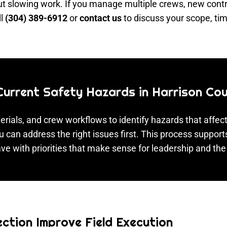
 slowing work. If you manage multiple crews, new contrac
ll
(304) 389-6912
or
contact us
to discuss your scope, tim
 Current Safety Hazards in Harrison Co
rials, and crew workflows to identify hazards that affect
u can address the right issues first. This process support
ve with priorities that make sense for leadership and the 
ction Improve Field Execution