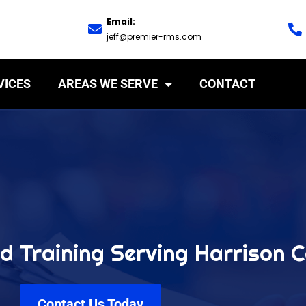
Email:
jeff@premier-rms.com
VICES
AREAS WE SERVE
CONTACT
d Training Serving Harrison 
Contact Us Today