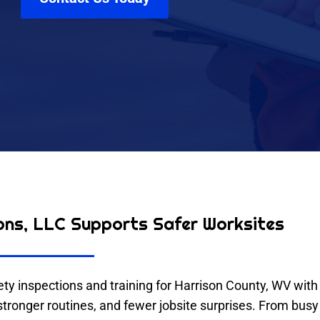
ons, LLC Supports Safer Worksites
y inspections and training for Harrison County, WV with 
onger routines, and fewer jobsite surprises. From busy fa