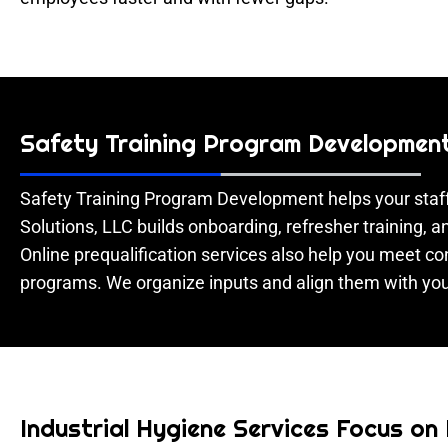
Safety Training Program Development 
Safety Training Program Development helps your staff
Solutions, LLC builds onboarding, refresher training,
Online prequalification services also help you meet 
programs. We organize inputs and align them with you
Industrial Hygiene Services Focus on