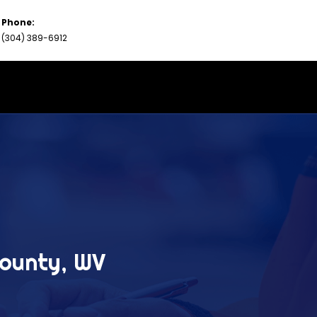
Phone:
(304) 389-6912
County, WV