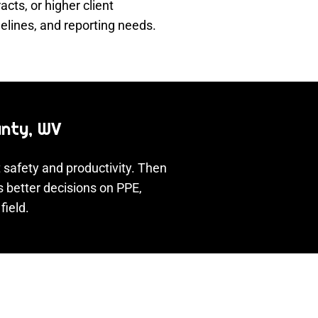
ts, or higher client
elines, and reporting needs.
unty, WV
 safety and productivity. Then
s better decisions on PPE,
field.