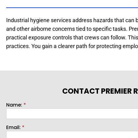
Industrial hygiene services address hazards that can 
and other airborne concerns tied to specific tasks. P
practical exposure controls that crews can follow. Th
practices. You gain a clearer path for protecting emp
CONTACT PREMIER R
Name:
*
Contact
Email:
*