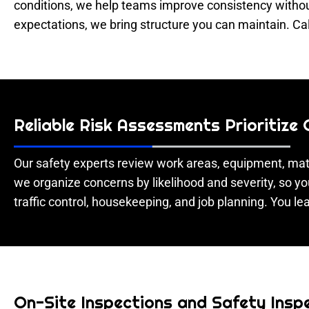
conditions, we help teams improve consistency without
expectations, we bring structure you can maintain. Ca
Reliable Risk Assessments Prioritize
Our safety experts review work areas, equipment, mate
we organize concerns by likelihood and severity, so yo
traffic control, housekeeping, and job planning. You lea
On-Site Inspections and Safety Inspe