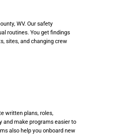
 County, WV. Our safety
l routines. You get findings
ts, sites, and changing crew
 written plans, roles,
ity and make programs easier to
rams also help you onboard new