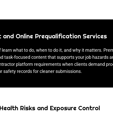
and Online Prequalification Services
 learn what to do, when to do it, and why it matters. P
 and task-focused content that supports your job hazards
contractor platform requirements when clients demand pr
r safety records for cleaner submissions.
 Health Risks and Exposure Control