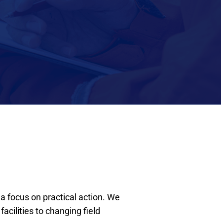
a focus on practical action. We
cilities to changing field